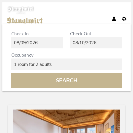
Check In
Check Out
Occupancy
1 room
for
2 adults
SEARCH
Bio- und Wellnessresort Stanglwi