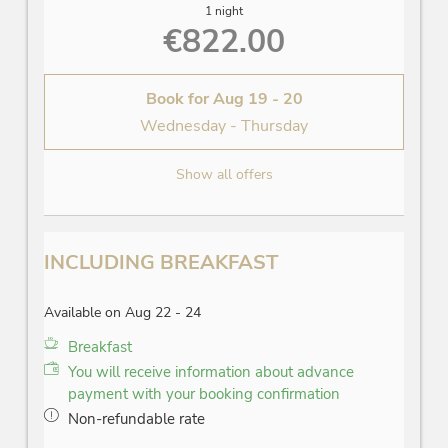
1 night
€822.00
Book for
Aug 19 - 20
Wednesday - Thursday
Show all offers
INCLUDING BREAKFAST
Available on Aug 22 - 24
Breakfast
You will receive information about advance
payment with your booking confirmation
Non-refundable rate