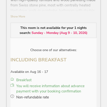
with high-quality furniture and wood panelling made
from Swiss stone pine, most with centrally heated
tiled stove, walk-in wardrobe, bathroom with double
washbasin, bathtub or generous rain shower, WC,
Show More
seating area, lounge to relax on, telephone, Wi-Fi,
mini-bar, safe, flatscreen TV, balcony or terrace –
This room is not available for your 1 nights
view on the ̔Wilder Kaiser̓ mountain or to the
search:
Sunday - Monday
(
Aug 9 - 10, 2026
)
Lipizzaner studfarm
Choose one of our alternatives:
INCLUDING BREAKFAST
Available on Aug 16 - 17
Breakfast
You will receive information about advance
payment with your booking confirmation
Non-refundable rate