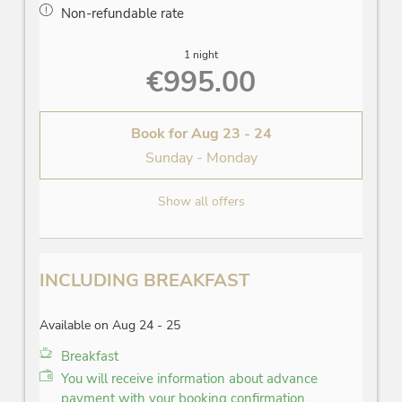
Non-refundable rate
1 night
€995.00
Book for
Aug 23 - 24
Sunday - Monday
Show all offers
INCLUDING BREAKFAST
Available on Aug 24 - 25
Breakfast
You will receive information about advance
payment with your booking confirmation