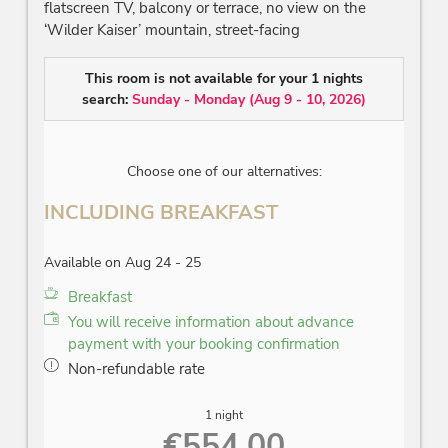
Participation in weekly programme of activities
flatscreen TV, balcony or terrace, no view on the
Parking lot or underground parking
‘Wilder Kaiser’ mountain, street-facing
Internet access (free Wi-Fi)
This room is not available for your 1 nights
Subject and prices to alterations!
search:
Sunday - Monday
(
Aug 9 - 10, 2026
)
Choose one of our alternatives:
INCLUDING BREAKFAST
Available on Aug 24 - 25
Breakfast
You will receive information about advance
payment with your booking confirmation
Non-refundable rate
1 night
€554.00