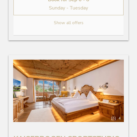
Sunday - Tuesday
Show all offers
4