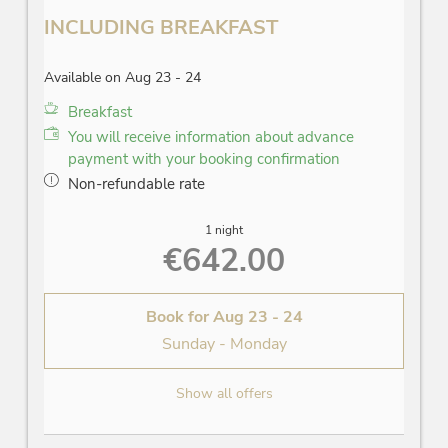
INCLUDING BREAKFAST
Available on Aug 23 - 24
Breakfast
You will receive information about advance
payment with your booking confirmation
Non-refundable rate
1 night
€642.00
Book for
Aug 23 - 24
Sunday - Monday
Show all offers