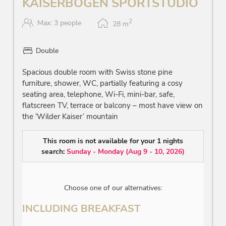
KAISERBOGEN SPORTSTUDIO
2
Max: 3 people
28
m
Double
Spacious double room with Swiss stone pine
furniture, shower, WC, partially featuring a cosy
seating area, telephone, Wi-Fi, mini-bar, safe,
flatscreen TV, terrace or balcony – most have view on
the ‘Wilder Kaiser’ mountain
This room is not available for your 1 nights
search:
Sunday - Monday
(
Aug 9 - 10, 2026
)
Choose one of our alternatives:
INCLUDING BREAKFAST