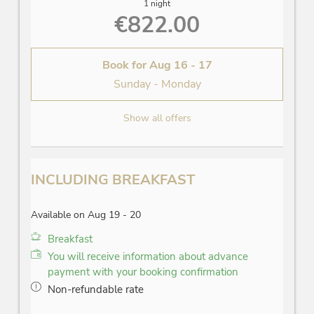
1 night
€822.00
Book for
Aug 16 - 17
Sunday - Monday
Show all offers
INCLUDING BREAKFAST
Available on Aug 19 - 20
Breakfast
You will receive information about advance
payment with your booking confirmation
Non-refundable rate