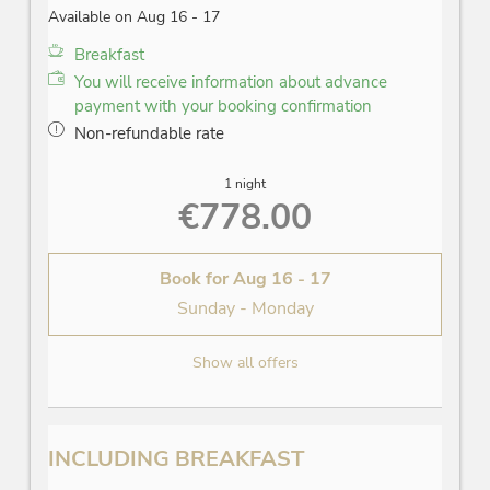
Available on Aug 16 - 17
Breakfast
You will receive information about advance
payment with your booking confirmation
Non-refundable rate
1 night
€778.00
Book for
Aug 16 - 17
Sunday - Monday
Show all offers
INCLUDING BREAKFAST