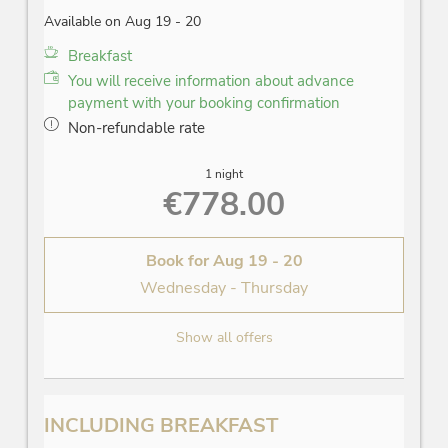
Available on Aug 19 - 20
Breakfast
You will receive information about advance
payment with your booking confirmation
Non-refundable rate
1 night
€778.00
Book for
Aug 19 - 20
Wednesday - Thursday
Show all offers
INCLUDING BREAKFAST