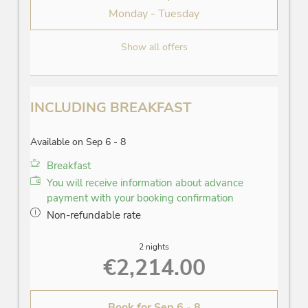
Monday - Tuesday
Show all offers
INCLUDING BREAKFAST
Available on Sep 6 - 8
Breakfast
You will receive information about advance
payment with your booking confirmation
Non-refundable rate
2 nights
€2,214.00
Book for
Sep 6 - 8