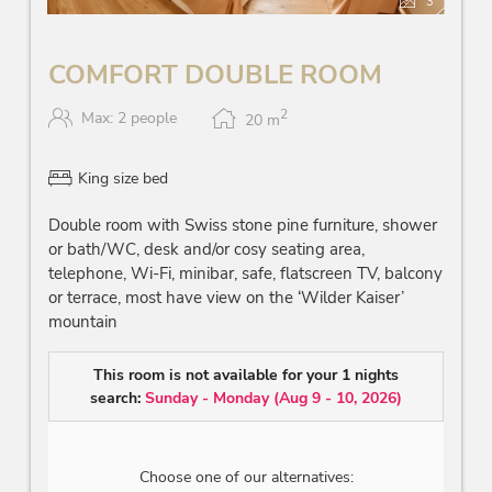
3
COMFORT DOUBLE ROOM
2
Max: 2 people
20
m
King size bed
Double room with Swiss stone pine furniture, shower
or bath/WC, desk and/or cosy seating area,
telephone, Wi-Fi, minibar, safe, flatscreen TV, balcony
or terrace, most have view on the ‘Wilder Kaiser’
mountain
This room is not available for your 1 nights
search:
Sunday - Monday
(
Aug 9 - 10, 2026
)
Choose one of our alternatives: