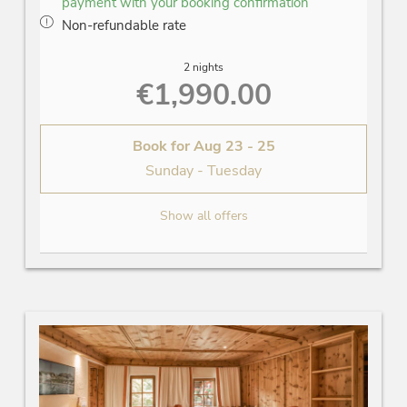
payment with your booking confirmation
Non-refundable rate
2 nights
€1,990.00
Book for
Aug 23 - 25
Sunday - Tuesday
Show all offers