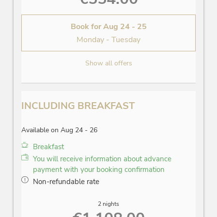
Book for
Aug 24 - 25
Monday - Tuesday
Show all offers
INCLUDING BREAKFAST
Available on Aug 24 - 26
Breakfast
You will receive information about advance
payment with your booking confirmation
Non-refundable rate
2 nights