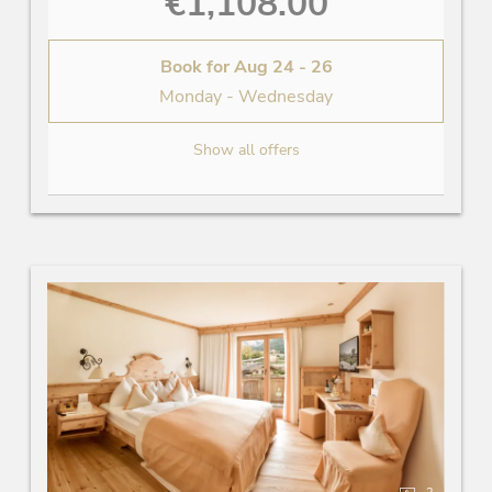
€1,108.00
Book for
Aug 24 - 26
Monday - Wednesday
Show all offers