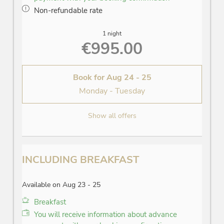
Non-refundable rate
1 night
€995.00
Book for
Aug 24 - 25
Monday - Tuesday
Show all offers
INCLUDING BREAKFAST
Available on Aug 23 - 25
Breakfast
You will receive information about advance