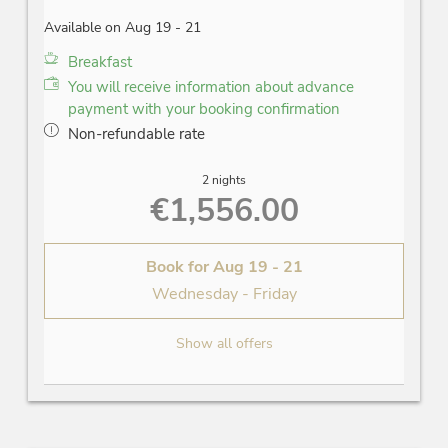
Available on Aug 19 - 21
Breakfast
You will receive information about advance
payment with your booking confirmation
Non-refundable rate
2 nights
€1,556.00
Book for
Aug 19 - 21
Wednesday - Friday
Show all offers