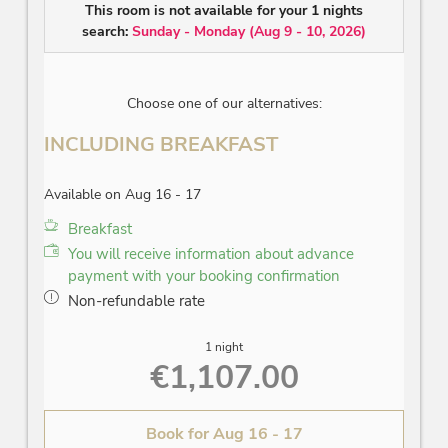
facing
This room is not available for your 1 nights
search:
Sunday - Monday
(
Aug 9 - 10, 2026
)
Choose one of our alternatives:
INCLUDING BREAKFAST
Available on Aug 16 - 17
Breakfast
You will receive information about advance
payment with your booking confirmation
Non-refundable rate
1 night
€1,107.00
Book for
Aug 16 - 17