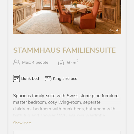
4
STAMMHAUS FAMILIENSUITE
2
Max: 4 people
50
m
Bunk bed
King size bed
Spacious family-suite with Swiss stone pine furniture,
master bedroom, cosy living-room, seperate
childrens-bedroom with bunk beds, bathroom with
bath tub and shower / WC, walk-in wardrobe,
telephone, Wi-Fi, minibar, safe, flatscreen TV, balcony
Show More
with view on the traditional inn ‘Gasthof’, street-