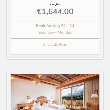
2 nights
€1,644.00
Book for
Aug 22 - 24
Saturday - Monday
Show all offers