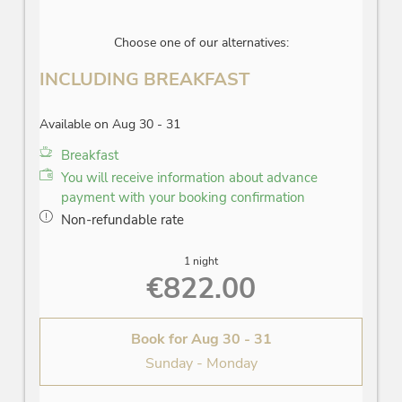
Choose one of our alternatives:
INCLUDING BREAKFAST
Available on Aug 30 - 31
Breakfast
You will receive information about advance
payment with your booking confirmation
Non-refundable rate
1 night
€822.00
Book for
Aug 30 - 31
Sunday - Monday