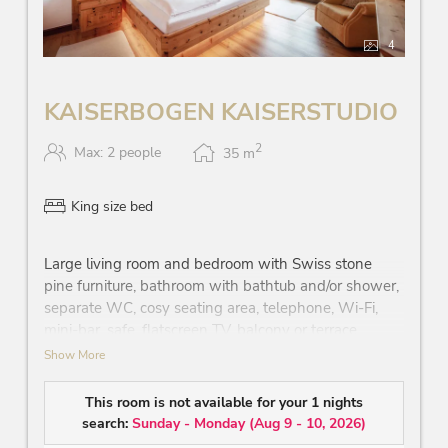
4
KAISERBOGEN KAISERSTUDIO
2
Max: 2 people
35
m
King size bed
Large living room and bedroom with Swiss stone
pine furniture, bathroom with bathtub and/or shower,
separate WC, cosy seating area, telephone, Wi-Fi,
mini-bar, safe, flatscreen TV, balcony or terrace
partially with view on the ‘Wilder Kaiser’ mountain
Show More
and/or the sheep pasture
This room is not available for your 1 nights
search:
Sunday - Monday
(
Aug 9 - 10, 2026
)