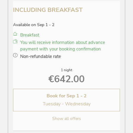
INCLUDING BREAKFAST
Available on Sep 1 - 2
Breakfast
You will receive information about advance
payment with your booking confirmation
Non-refundable rate
1 night
€642.00
Book for
Sep 1 - 2
Tuesday - Wednesday
Show all offers