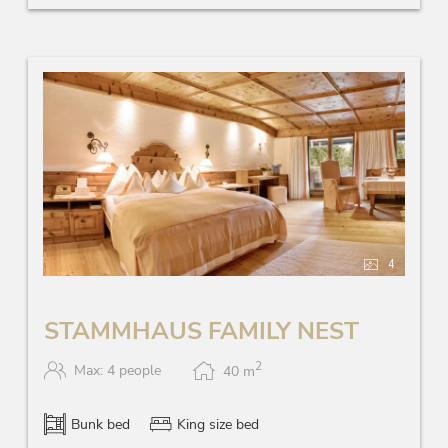
4
STAMMHAUS FAMILY NEST
2
Max: 4 people
40
m
Bunk bed
King size bed