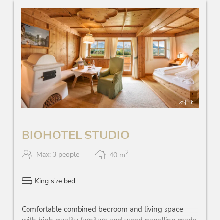
6
BIOHOTEL STUDIO
2
Max: 3 people
40
m
King size bed
Comfortable combined bedroom and living space