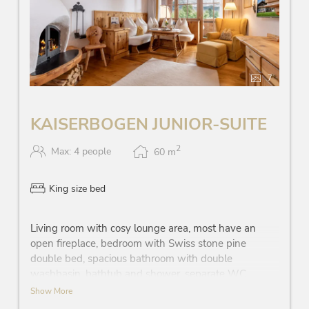
7
KAISERBOGEN JUNIOR-SUITE
2
Max: 4 people
60
m
King size bed
Living room with cosy lounge area, most have an
open fireplace, bedroom with Swiss stone pine
double bed, spacious bathroom with double
washbasin, bathtub and shower, separate WC,
partially walk-in wardrobe, telephone, Wi-Fi, mini-
Show More
bar, safe, each room has a flatscreen TV, coffee