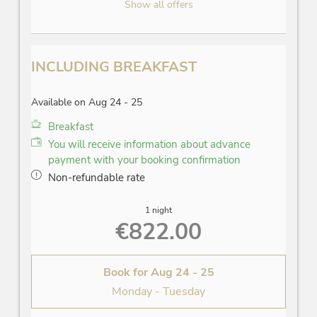
Show all offers
INCLUDING BREAKFAST
Available on Aug 24 - 25
Breakfast
You will receive information about advance
payment with your booking confirmation
Non-refundable rate
1 night
€822.00
Book for
Aug 24 - 25
Monday - Tuesday