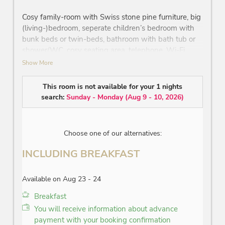
Cosy family-room with Swiss stone pine furniture, big
(living-)bedroom, seperate children’s bedroom with
bunk beds or twin-beds, bathroom with bath tub or
shower/WC, cosy seating area, telephone, Wi-Fi,
minibar, safe, flatscreen TV, partly balcony, no view
Show More
on the ‘Wilder Kaiser’ mountain, street-facing
This room is not available for your 1 nights
The pictures are example pictures.
search:
Sunday - Monday
(
Aug 9 - 10, 2026
)
Choose one of our alternatives:
INCLUDING BREAKFAST
Available on Aug 23 - 24
Breakfast
You will receive information about advance
payment with your booking confirmation