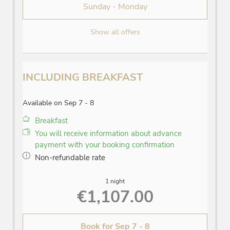
Sunday - Monday
Show all offers
INCLUDING BREAKFAST
Available on Sep 7 - 8
Breakfast
You will receive information about advance
payment with your booking confirmation
Non-refundable rate
1 night
€1,107.00
Book for
Sep 7 - 8